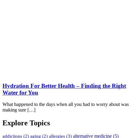
Hydration For Better Health – Finding the Right
Water for You
What happened to the days when all you had to worry about was
making sure […]
Explore Topics
alternative medicine
(5)
addictions
(2)
aging
(2)
allergies
(3)