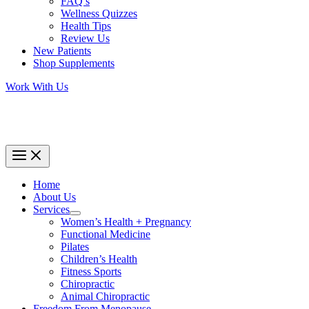
FAQ’s
Wellness Quizzes
Health Tips
Review Us
New Patients
Shop Supplements
Work With Us
Home
About Us
Services
Women’s Health + Pregnancy
Functional Medicine
Pilates
Children’s Health
Fitness Sports
Chiropractic
Animal Chiropractic
Freedom From Menopause