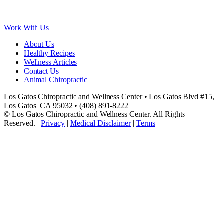
Work With Us
About Us
Healthy Recipes
Wellness Articles
Contact Us
Animal Chiropractic
Los Gatos Chiropractic and Wellness Center • Los Gatos Blvd #15,
Los Gatos, CA 95032 • (408) 891-8222
© Los Gatos Chiropractic and Wellness Center. All Rights
Reserved.
Privacy
|
Medical Disclaimer
|
Terms
Scroll
to
Top