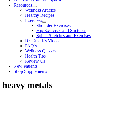
Resources
Wellness Articles
Healthy Recipes
Exercises
Shoulder Exercises
Hip Exercises and Stretches
Spinal Stretches and Exercises
Dr. Tablak’s Videos
FAQ’s
Wellness Quizzes
Health Tips
Review Us
New Patients
Shop Supplements
heavy metals