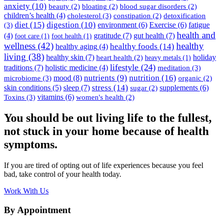
anxiety
(10)
beauty
(2)
bloating
(2)
blood sugar disorders
(2)
children’s health
(4)
cholesterol
(3)
constipation
(2)
detoxification
diet
(15)
digestion
(10)
environment
(6)
Exercise
(6)
fatigue
(3)
health and
(4)
gratitude
(7)
gut health
(7)
foot care
(1)
foot health
(1)
wellness
(42)
healthy
healthy foods
(14)
healthy aging
(4)
living
(38)
healthy skin
(7)
holiday
heart health
(2)
heavy metals
(1)
lifestyle
(24)
traditions
(7)
holistic medicine
(4)
meditation
(3)
nutrition
(16)
mood
(8)
nutrients
(9)
microbiome
(3)
organic
(2)
stress
(14)
skin conditions
(5)
sleep
(7)
supplements
(6)
sugar
(2)
vitamins
(6)
Toxins
(3)
women's health
(2)
You should be out living life to the fullest,
not stuck in your home because of health
symptoms.
If you are tired of opting out of life experiences because you feel
bad, take control of your health today.
Work With Us
By Appointment