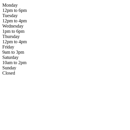
Monday
12pm to 6pm
Tuesday
12pm to 4pm
Wednesday
1pm to 6pm
Thursday
12pm to 4pm
Friday
9am to 3pm
Saturday
10am to 2pm
Sunday
Closed