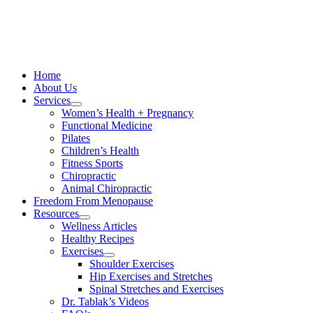
Skip
to
content
Home
About Us
Services
Women’s Health + Pregnancy
Functional Medicine
Pilates
Children’s Health
Fitness Sports
Chiropractic
Animal Chiropractic
Freedom From Menopause
Resources
Wellness Articles
Healthy Recipes
Exercises
Shoulder Exercises
Hip Exercises and Stretches
Spinal Stretches and Exercises
Dr. Tablak’s Videos