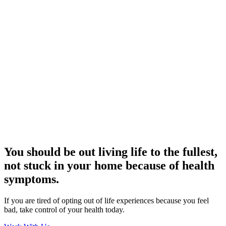
You should be out living life to the fullest,
not stuck in your home because of health
symptoms.
If you are tired of opting out of life experiences because you feel
bad, take control of your health today.