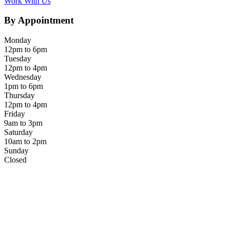
Work With Us
By Appointment
Monday
12pm to 6pm
Tuesday
12pm to 4pm
Wednesday
1pm to 6pm
Thursday
12pm to 4pm
Friday
9am to 3pm
Saturday
10am to 2pm
Sunday
Closed