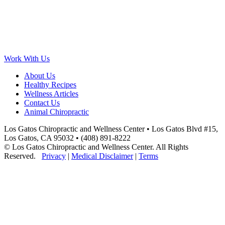
Work With Us
About Us
Healthy Recipes
Wellness Articles
Contact Us
Animal Chiropractic
Los Gatos Chiropractic and Wellness Center • Los Gatos Blvd #15,
Los Gatos, CA 95032 • (408) 891-8222
© Los Gatos Chiropractic and Wellness Center. All Rights
Reserved.
Privacy
|
Medical Disclaimer
|
Terms
Scroll
to
Top