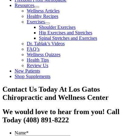
Resources
Wellness Articles
Healthy Recipes
Exercises
Shoulder Exercises
Hip Exercises and Stretches
Spinal Stretches and Exercises
Dr. Tablak’s Videos
FAQ’s
Wellness Quizzes
Health Tips
Review Us
New Patients
Shop Supplements
Contact Us Today At Los Gatos
Chiropractic and Wellness Center
We would love to hear from you! Call
Today (408) 891-8222
Name
*