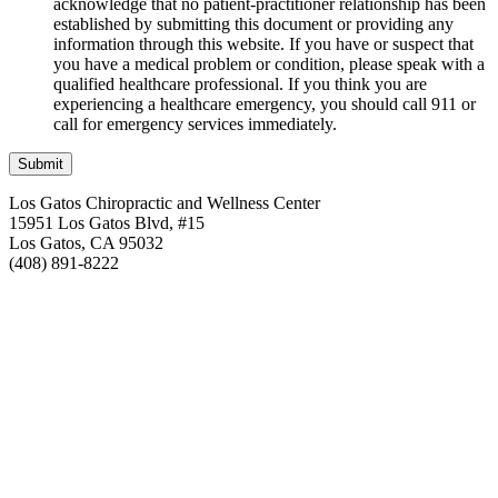
acknowledge that no patient-practitioner relationship has been
established by submitting this document or providing any
information through this website. If you have or suspect that
you have a medical problem or condition, please speak with a
qualified healthcare professional. If you think you are
experiencing a healthcare emergency, you should call 911 or
call for emergency services immediately.
Los Gatos Chiropractic and Wellness Center
15951 Los Gatos Blvd, #15
Los Gatos, CA 95032
(408) 891-8222