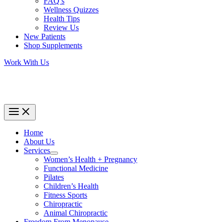
FAQ’s
Wellness Quizzes
Health Tips
Review Us
New Patients
Shop Supplements
Work With Us
Home
About Us
Services
Women’s Health + Pregnancy
Functional Medicine
Pilates
Children’s Health
Fitness Sports
Chiropractic
Animal Chiropractic
Freedom From Menopause