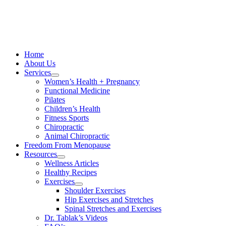
Skip
to
content
Home
About Us
Services
Women’s Health + Pregnancy
Functional Medicine
Pilates
Children’s Health
Fitness Sports
Chiropractic
Animal Chiropractic
Freedom From Menopause
Resources
Wellness Articles
Healthy Recipes
Exercises
Shoulder Exercises
Hip Exercises and Stretches
Spinal Stretches and Exercises
Dr. Tablak’s Videos