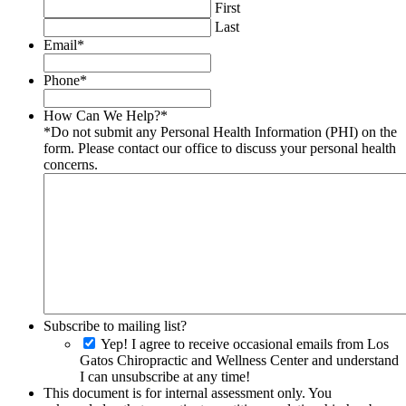
First
Last
Email
*
Phone
*
How Can We Help?
*
*Do not submit any Personal Health Information (PHI) on the
form. Please contact our office to discuss your personal health
concerns.
Subscribe to mailing list?
Yep! I agree to receive occasional emails from Los
Gatos Chiropractic and Wellness Center and understand
I can unsubscribe at any time!
This document is for internal assessment only. You