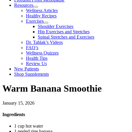
Resources
Wellness Articles
Healthy Recipes
Exercises
Shoulder Exercises
Hip Exercises and Stretches
Spinal Stretches and Exercises
Dr. Tablak’s Videos
FAQ’s
Wellness Quizzes
Health Tips
Review Us
New Patients
Shop Supplements
Warm Banana Smoothie
January 15, 2026
Ingredients
1 cup hot water
1 peeled ripe banana