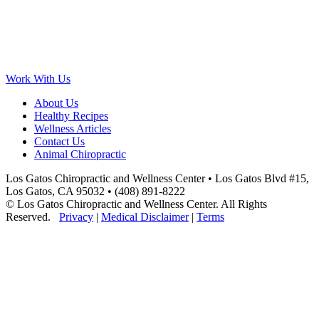
Work With Us
About Us
Healthy Recipes
Wellness Articles
Contact Us
Animal Chiropractic
Los Gatos Chiropractic and Wellness Center • Los Gatos Blvd #15,
Los Gatos, CA 95032 • (408) 891-8222
© Los Gatos Chiropractic and Wellness Center. All Rights
Reserved.
Privacy
|
Medical Disclaimer
|
Terms
Scroll
to
Top