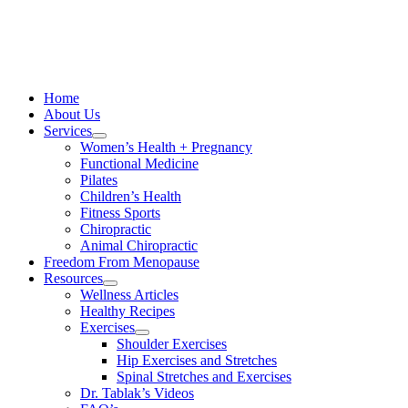
Skip
to
content
Home
About Us
Services
Women’s Health + Pregnancy
Functional Medicine
Pilates
Children’s Health
Fitness Sports
Chiropractic
Animal Chiropractic
Freedom From Menopause
Resources
Wellness Articles
Healthy Recipes
Exercises
Shoulder Exercises
Hip Exercises and Stretches
Spinal Stretches and Exercises
Dr. Tablak’s Videos