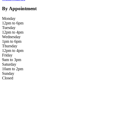
By Appointment
Monday
12pm to 6pm
Tuesday
12pm to 4pm
Wednesday
1pm to 6pm
Thursday
12pm to 4pm
Friday
9am to 3pm
Saturday
10am to 2pm
Sunday
Closed