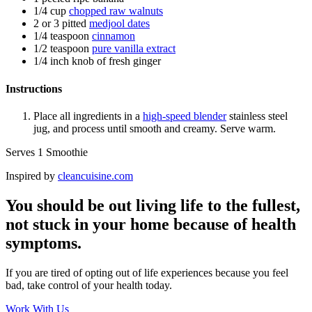
1/4 cup
chopped raw walnuts
2 or 3 pitted
medjool dates
1/4 teaspoon
cinnamon
1/2 teaspoon
pure vanilla extract
1/4 inch knob of fresh ginger
Instructions
Place all ingredients in a
high-speed blender
stainless steel
jug, and process until smooth and creamy. Serve warm.
Serves 1 Smoothie
Inspired by
cleancuisine.com
You should be out living life to the fullest,
not stuck in your home because of health
symptoms.
If you are tired of opting out of life experiences because you feel
bad, take control of your health today.
Work With Us