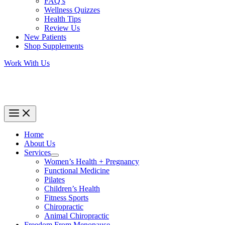
FAQ’s
Wellness Quizzes
Health Tips
Review Us
New Patients
Shop Supplements
Work With Us
Home
About Us
Services
Women’s Health + Pregnancy
Functional Medicine
Pilates
Children’s Health
Fitness Sports
Chiropractic
Animal Chiropractic
Freedom From Menopause