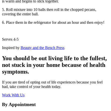
is warm and begins to stick together.
5. Roll mixture into 10 balls then roll in the chopped pecans,
covering the entire ball.
6. Place them in the refrigerator for about an hour and then enjoy!
Serves 4-5
Inspired by
Beauty and the Bench Press
You should be out living life to the fullest,
not stuck in your home because of health
symptoms.
If you are tired of opting out of life experiences because you feel
bad, take control of your health today.
Work With Us
By Appointment