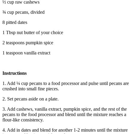
½ cup raw cashews
¾ cup pecans, divided
8 pitted dates
1 Tbsp nut butter of your choice
2 teaspoons pumpkin spice
1 teaspoon vanilla extract
Instructions
1. Add ¼ cup pecans to a food processor and pulse until pecans are
crushed into small fine pieces.
2. Set pecans aside on a plate.
3. Add cashews, vanilla extract, pumpkin spice, and the rest of the
pecans to the food processor and blend until the mixture reaches a
flour-like consistency.
4. Add in dates and blend for another 1-2 minutes until the mixture