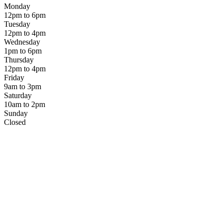
Monday
12pm to 6pm
Tuesday
12pm to 4pm
Wednesday
1pm to 6pm
Thursday
12pm to 4pm
Friday
9am to 3pm
Saturday
10am to 2pm
Sunday
Closed