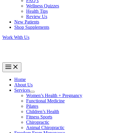
FAQ’s
Wellness Quizzes
Health Tips
Review Us
New Patients
Shop Supplements
Work With Us
Home
About Us
Services
Women’s Health + Pregnancy
Functional Medicine
Pilates
Children’s Health
Fitness Sports
Chiropractic
Animal Chiropractic
Freedom From Menopause