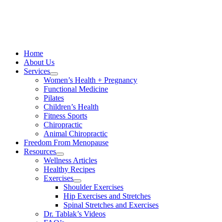
Skip
to
content
Home
About Us
Services
Women’s Health + Pregnancy
Functional Medicine
Pilates
Children’s Health
Fitness Sports
Chiropractic
Animal Chiropractic
Freedom From Menopause
Resources
Wellness Articles
Healthy Recipes
Exercises
Shoulder Exercises
Hip Exercises and Stretches
Spinal Stretches and Exercises
Dr. Tablak’s Videos