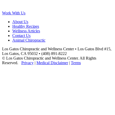
Work With Us
About Us
Healthy Recipes
Wellness Articles
Contact Us
Animal Chiropractic
Los Gatos Chiropractic and Wellness Center • Los Gatos Blvd #15,
Los Gatos, CA 95032 • (408) 891-8222
© Los Gatos Chiropractic and Wellness Center. All Rights
Reserved.
Privacy
|
Medical Disclaimer
|
Terms
Scroll
to
Top