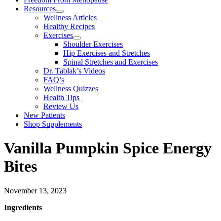
Resources
Wellness Articles
Healthy Recipes
Exercises
Shoulder Exercises
Hip Exercises and Stretches
Spinal Stretches and Exercises
Dr. Tablak’s Videos
FAQ’s
Wellness Quizzes
Health Tips
Review Us
New Patients
Shop Supplements
Vanilla Pumpkin Spice Energy
Bites
November 13, 2023
Ingredients