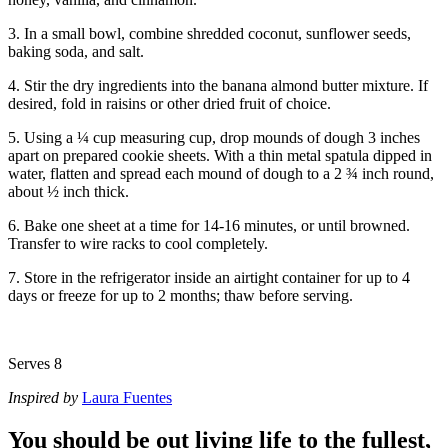
3. In a small bowl, combine shredded coconut, sunflower seeds,
baking soda, and salt.
4. Stir the dry ingredients into the banana almond butter mixture. If
desired, fold in raisins or other dried fruit of choice.
5. Using a ¼ cup measuring cup, drop mounds of dough 3 inches
apart on prepared cookie sheets. With a thin metal spatula dipped in
water, flatten and spread each mound of dough to a 2 ¾ inch round,
about ½ inch thick.
6. Bake one sheet at a time for 14-16 minutes, or until browned.
Transfer to wire racks to cool completely.
7. Store in the refrigerator inside an airtight container for up to 4
days or freeze for up to 2 months; thaw before serving.
Serves 8
Inspired by
Laura Fuentes
You should be out living life to the fullest,