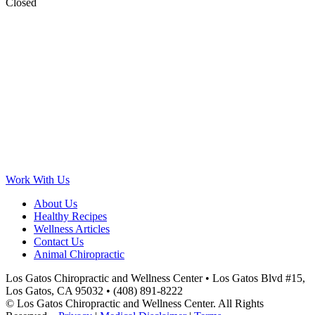
Closed
Work With Us
About Us
Healthy Recipes
Wellness Articles
Contact Us
Animal Chiropractic
Los Gatos Chiropractic and Wellness Center • Los Gatos Blvd #15,
Los Gatos, CA 95032 • (408) 891-8222
© Los Gatos Chiropractic and Wellness Center. All Rights