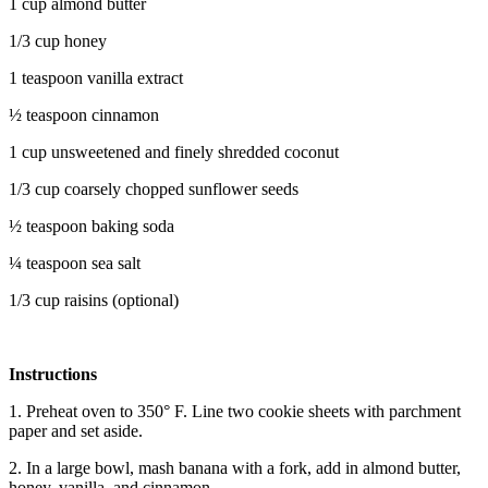
1 cup almond butter
1/3 cup honey
1 teaspoon vanilla extract
½ teaspoon cinnamon
1 cup unsweetened and finely shredded coconut
1/3 cup coarsely chopped sunflower seeds
½ teaspoon baking soda
¼ teaspoon sea salt
1/3 cup raisins (optional)
Instructions
1. Preheat oven to 350° F. Line two cookie sheets with parchment
paper and set aside.
2. In a large bowl, mash banana with a fork, add in almond butter,
honey, vanilla, and cinnamon.