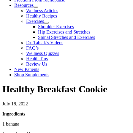
Resources
Wellness Articles
Healthy Recipes
Exercises
Shoulder Exercises
Hip Exercises and Stretches
Spinal Stretches and Exercises
Dr. Tablak’s Videos
FAQ’s
Wellness Quizzes
Health Tips
Review Us
New Patients
Shop Supplements
Healthy Breakfast Cookie
July 18, 2022
Ingredients
1 banana