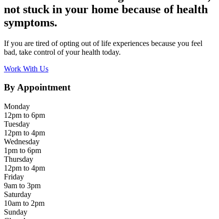
not stuck in your home because of health
symptoms.
If you are tired of opting out of life experiences because you feel
bad, take control of your health today.
Work With Us
By Appointment
Monday
12pm to 6pm
Tuesday
12pm to 4pm
Wednesday
1pm to 6pm
Thursday
12pm to 4pm
Friday
9am to 3pm
Saturday
10am to 2pm
Sunday