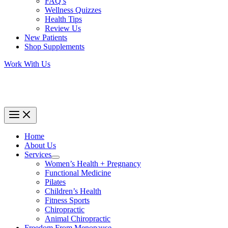
FAQ’s
Wellness Quizzes
Health Tips
Review Us
New Patients
Shop Supplements
Work With Us
Home
About Us
Services
Women’s Health + Pregnancy
Functional Medicine
Pilates
Children’s Health
Fitness Sports
Chiropractic
Animal Chiropractic
Freedom From Menopause