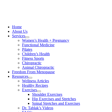
Skip
to
content
Home
About Us
Services
Women’s Health + Pregnancy
Functional Medicine
Pilates
Children’s Health
Fitness Sports
Chiropractic
Animal Chiropractic
Freedom From Menopause
Resources
Wellness Articles
Healthy Recipes
Exercises
Shoulder Exercises
Hip Exercises and Stretches
Spinal Stretches and Exercises
Dr. Tablak’s Videos