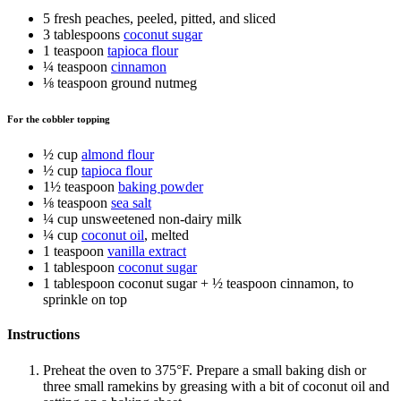
5 fresh peaches, peeled, pitted, and sliced
3 tablespoons
coconut sugar
1 teaspoon
tapioca flour
¼ teaspoon
cinnamon
⅛ teaspoon ground nutmeg
For the cobbler topping
½ cup
almond flour
½ cup
tapioca flour
1½ teaspoon
baking powder
⅛ teaspoon
sea salt
¼ cup unsweetened non-dairy milk
¼ cup
coconut oil
, melted
1 teaspoon
vanilla extract
1 tablespoon
coconut sugar
1 tablespoon coconut sugar + ½ teaspoon cinnamon, to
sprinkle on top
Instructions
Preheat the oven to 375°F. Prepare a small baking dish or
three small ramekins by greasing with a bit of coconut oil and