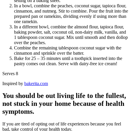
setting on a baking sheet.
In a bowl, combine the peaches, coconut sugar, tapioca flour,
cinnamon, and nutmeg. Stir to combine. Pour the fruit into the
prepared pan or ramekins, dividing evenly if using more than
one ramekin.
In a different bowl, combine the almond flour, tapioca flour,
baking powder, salt, coconut oil, non-dairy milk, vanilla, and
1 tablespoon coconut sugar. Mix until smooth and then dollop
over the peaches.
Combine the remaining tablespoon coconut sugar with the
cinnamon and sprinkle over the batter.
Bake for 25 – 35 minutes until a toothpick inserted into the
pastry comes out clean. Serve with dairy-free ice cream!
Serves 8
Inspired by
bakerita.com
You should be out living life to the fullest,
not stuck in your home because of health
symptoms.
If you are tired of opting out of life experiences because you feel
bad, take control of your health today.