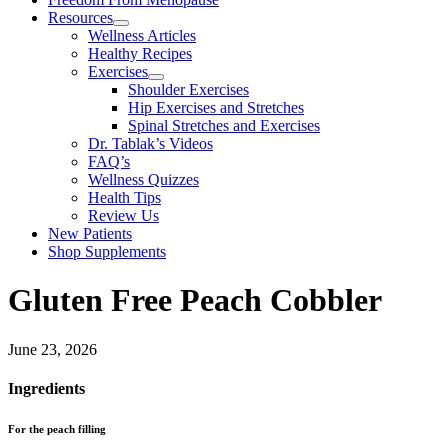
Resources
Wellness Articles
Healthy Recipes
Exercises
Shoulder Exercises
Hip Exercises and Stretches
Spinal Stretches and Exercises
Dr. Tablak’s Videos
FAQ’s
Wellness Quizzes
Health Tips
Review Us
New Patients
Shop Supplements
Gluten Free Peach Cobbler
June 23, 2026
Ingredients
For the peach filling