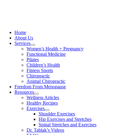
Skip
to
content
Home
About Us
Services
Women’s Health + Pregnancy
Functional Medicine
Pilates
Children’s Health
Fitness Sports
Chiropractic
Animal Chiropractic
Freedom From Menopause
Resources
Wellness Articles
Healthy Recipes
Exercises
Shoulder Exercises
Hip Exercises and Stretches
Spinal Stretches and Exercises
Dr. Tablak’s Videos