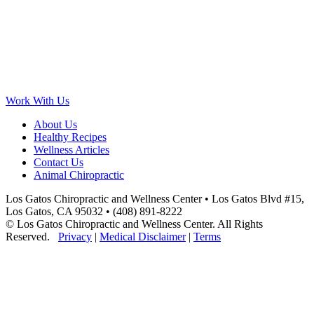
Work With Us
About Us
Healthy Recipes
Wellness Articles
Contact Us
Animal Chiropractic
Los Gatos Chiropractic and Wellness Center • Los Gatos Blvd #15,
Los Gatos, CA 95032 • (408) 891-8222
© Los Gatos Chiropractic and Wellness Center. All Rights
Reserved.
Privacy
|
Medical Disclaimer
|
Terms
Scroll
to
Top