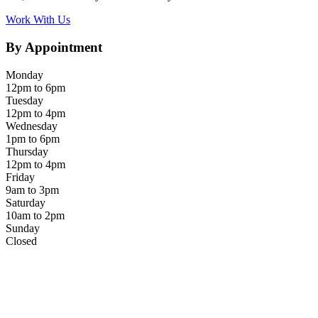
Work With Us
By Appointment
Monday
12pm to 6pm
Tuesday
12pm to 4pm
Wednesday
1pm to 6pm
Thursday
12pm to 4pm
Friday
9am to 3pm
Saturday
10am to 2pm
Sunday
Closed