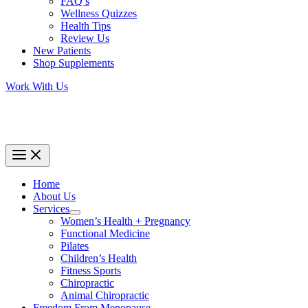
FAQ’s
Wellness Quizzes
Health Tips
Review Us
New Patients
Shop Supplements
Work With Us
Home
About Us
Services
Women’s Health + Pregnancy
Functional Medicine
Pilates
Children’s Health
Fitness Sports
Chiropractic
Animal Chiropractic
Freedom From Menopause